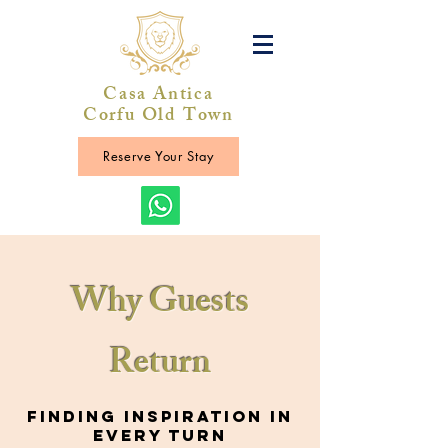
Casa Antica
Corfu Old Town
Reserve Your Stay
Why Guests
Return
Finding Inspiration in
Every Turn