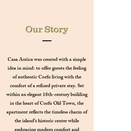
Our Story
Casa Antica was created with a simple
idea in mind: to offer guests the feeling
of authentic Corfu living with the
comfort of a refined private stay. Set
within an elegant 18th-century building
in the heart of Corfu Old Town, the
apartment reflects the timeless charm of
the island’s historic center while
embracing modern comfort and