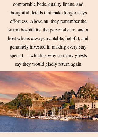
comfortable beds, quality linens, and
thoughtful details that make longer stays
effortless. Above all, they remember the
warm hospitality, the personal care, and a
host who is always available, helpful, and
genuinely invested in making every stay
special — which is why so many guests
say they would gladly return again