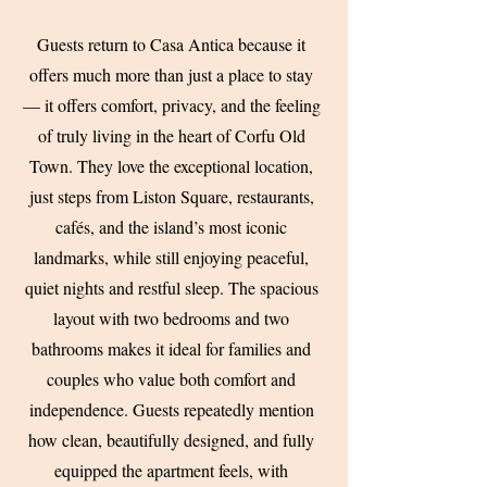
Guests return to Casa Antica because it
offers much more than just a place to stay
— it offers comfort, privacy, and the feeling
of truly living in the heart of Corfu Old
Town. They love the exceptional location,
just steps from Liston Square, restaurants,
cafés, and the island’s most iconic
landmarks, while still enjoying peaceful,
quiet nights and restful sleep. The spacious
layout with two bedrooms and two
bathrooms makes it ideal for families and
couples who value both comfort and
independence. Guests repeatedly mention
how clean, beautifully designed, and fully
equipped the apartment feels, with