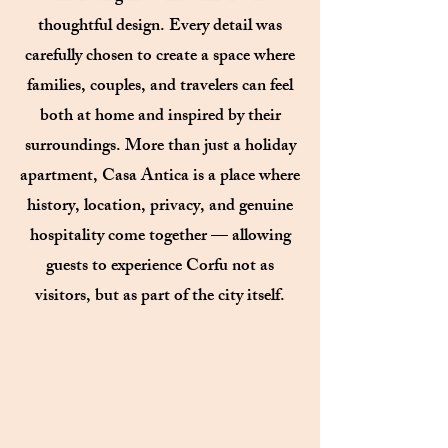
thoughtful design. Every detail was
carefully chosen to create a space where
families, couples, and travelers can feel
both at home and inspired by their
surroundings. More than just a holiday
apartment, Casa Antica is a place where
history, location, privacy, and genuine
hospitality come together — allowing
guests to experience Corfu not as
visitors, but as part of the city itself.